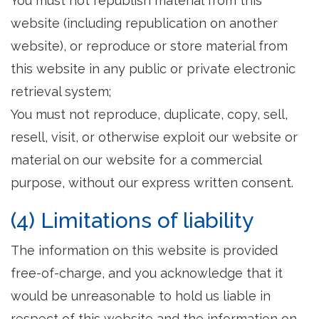
You must not republish material from this
website (including republication on another
website), or reproduce or store material from
this website in any public or private electronic
retrieval system;
You must not reproduce, duplicate, copy, sell,
resell, visit, or otherwise exploit our website or
material on our website for a commercial
purpose, without our express written consent.
(4) Limitations of liability
The information on this website is provided
free-of-charge, and you acknowledge that it
would be unreasonable to hold us liable in
respect of this website and the information on