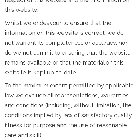
this website.
Whilst we endeavour to ensure that the
information on this website is correct, we do
not warrant its completeness or accuracy; nor
do we not commit to ensuring that the website
remains available or that the material on this
website is kept up-to-date.
To the maximum extent permitted by applicable
law we exclude all representations, warranties
and conditions (including, without limitation, the
conditions implied by law of satisfactory quality,
fitness for purpose and the use of reasonable
care and skill).