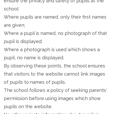
ensure the privacy and safety of pupils at the
school:
Where pupils are named, only their first names
are given;
Where a pupil is named, no photograph of that
pupil is displayed;
Where a photograph is used which shows a
pupil, no name is displayed.
By observing these points, the school ensures
that visitors to the website cannot link images
of pupils to names of pupils.
The school follows a policy of seeking parents'
permission before using images which show
pupils on the website.