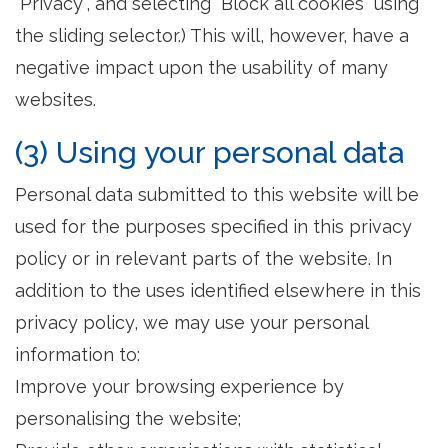
"Privacy", and selecting "Block all cookies" using
the sliding selector.) This will, however, have a
negative impact upon the usability of many
websites.
(3) Using your personal data
Personal data submitted to this website will be
used for the purposes specified in this privacy
policy or in relevant parts of the website. In
addition to the uses identified elsewhere in this
privacy policy, we may use your personal
information to:
Improve your browsing experience by
personalising the website;