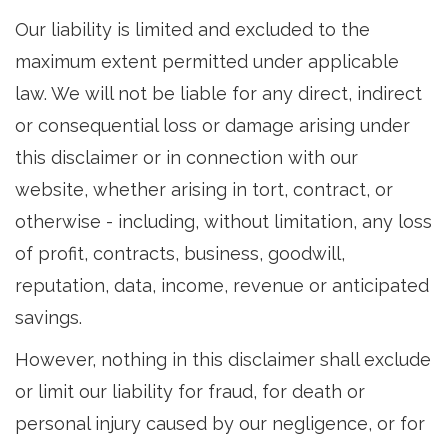
Our liability is limited and excluded to the
maximum extent permitted under applicable
law. We will not be liable for any direct, indirect
or consequential loss or damage arising under
this disclaimer or in connection with our
website, whether arising in tort, contract, or
otherwise - including, without limitation, any loss
of profit, contracts, business, goodwill,
reputation, data, income, revenue or anticipated
savings.
However, nothing in this disclaimer shall exclude
or limit our liability for fraud, for death or
personal injury caused by our negligence, or for