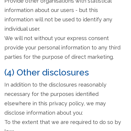
Provide other organisations with statistical
information about our users - but this
information will not be used to identify any
individual user.
We will not without your express consent
provide your personal information to any third
parties for the purpose of direct marketing.
(4) Other disclosures
In addition to the disclosures reasonably
necessary for the purposes identified
elsewhere in this privacy policy, we may
disclose information about you:
To the extent that we are required to do so by