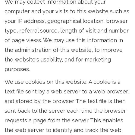
We may collect information about your
computer and your visits to this website such as
your IP address, geographical location, browser
type, referral source, length of visit and number
of page views. We may use this information in
the administration of this website, to improve
the website's usability, and for marketing
purposes.
We use cookies on this website. A cookie is a
text file sent by a web server to a web browser,
and stored by the browser. The text file is then
sent back to the server each time the browser
requests a page from the server. This enables
the web server to identify and track the web