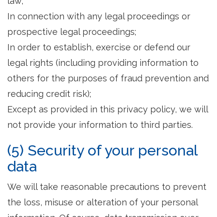
law;
In connection with any legal proceedings or
prospective legal proceedings;
In order to establish, exercise or defend our
legal rights (including providing information to
others for the purposes of fraud prevention and
reducing credit risk);
Except as provided in this privacy policy, we will
not provide your information to third parties.
(5) Security of your personal
data
We will take reasonable precautions to prevent
the loss, misuse or alteration of your personal