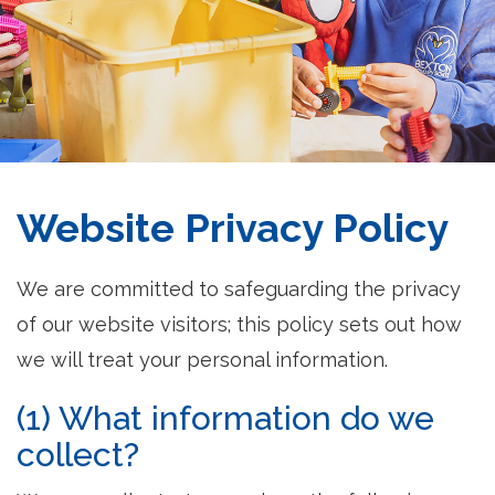
Website Privacy Policy
We are committed to safeguarding the privacy
of our website visitors; this policy sets out how
we will treat your personal information.
(1) What information do we
collect?