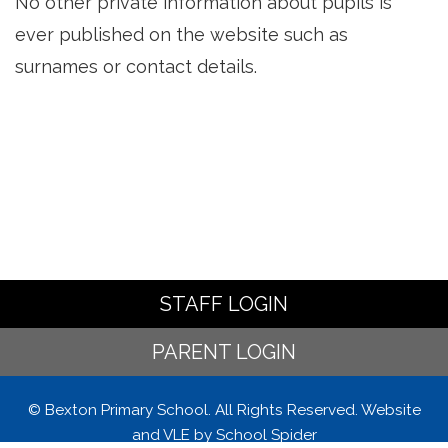
No other private information about pupils is
ever published on the website such as
surnames or contact details.
STAFF LOGIN
PARENT LOGIN
© Bexton Primary School. All Rights Reserved. Website
and VLE by
School Spider