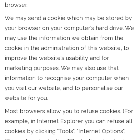
browser.
We may send a cookie which may be stored by
your browser on your computer's hard drive. We
may use the information we obtain from the
cookie in the administration of this website, to
improve the website's usability and for
marketing purposes. We may also use that
information to recognise your computer when
you visit our website, and to personalise our
website for you.
Most browsers allow you to refuse cookies. (For
example, in Internet Explorer you can refuse all
cookies by clicking "Tools", "Internet Options",