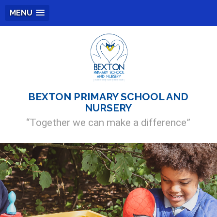
MENU
BEXTON PRIMARY SCHOOL AND
NURSERY
“Together we can make a difference”