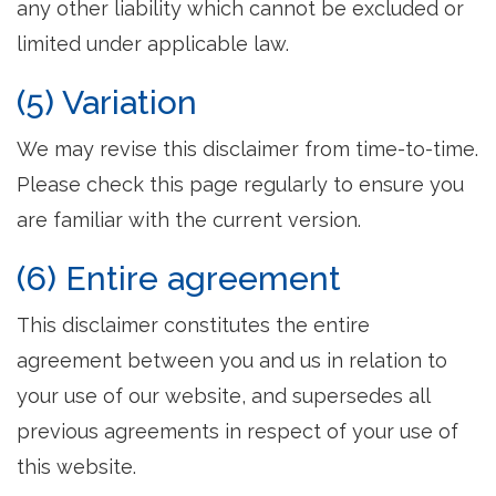
any other liability which cannot be excluded or
limited under applicable law.
(5) Variation
We may revise this disclaimer from time-to-time.
Please check this page regularly to ensure you
are familiar with the current version.
(6) Entire agreement
This disclaimer constitutes the entire
agreement between you and us in relation to
your use of our website, and supersedes all
previous agreements in respect of your use of
this website.