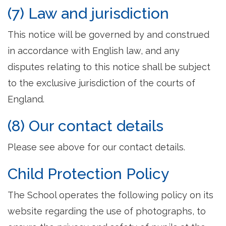
(7) Law and jurisdiction
This notice will be governed by and construed
in accordance with English law, and any
disputes relating to this notice shall be subject
to the exclusive jurisdiction of the courts of
England.
(8) Our contact details
Please see above for our contact details.
Child Protection Policy
The School operates the following policy on its
website regarding the use of photographs, to