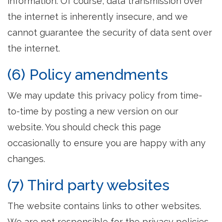
information. Of course, data transmission over
the internet is inherently insecure, and we
cannot guarantee the security of data sent over
the internet.
(6) Policy amendments
We may update this privacy policy from time-
to-time by posting a new version on our
website. You should check this page
occasionally to ensure you are happy with any
changes.
(7) Third party websites
The website contains links to other websites.
We are not responsible for the privacy policies