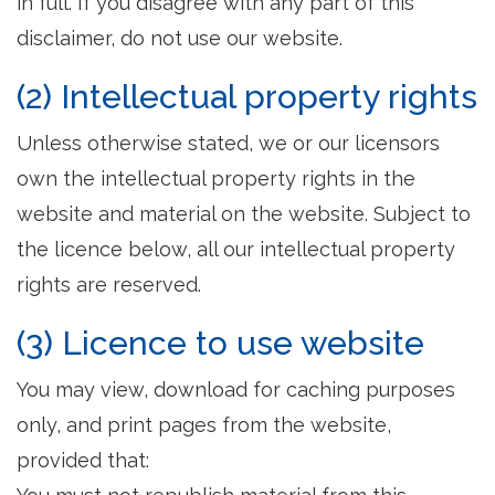
in full. If you disagree with any part of this
disclaimer, do not use our website.
(2) Intellectual property rights
Unless otherwise stated, we or our licensors
own the intellectual property rights in the
website and material on the website. Subject to
the licence below, all our intellectual property
rights are reserved.
(3) Licence to use website
You may view, download for caching purposes
only, and print pages from the website,
provided that: