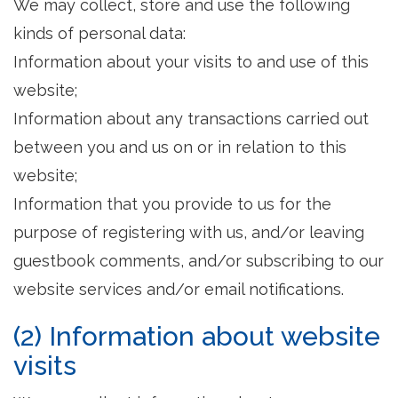
We may collect, store and use the following
kinds of personal data:
Information about your visits to and use of this
website;
Information about any transactions carried out
between you and us on or in relation to this
website;
Information that you provide to us for the
purpose of registering with us, and/or leaving
guestbook comments, and/or subscribing to our
website services and/or email notifications.
(2) Information about website
visits