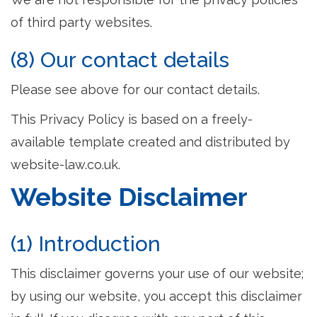
of third party websites.
(8) Our contact details
Please see above for our contact details.
This Privacy Policy is based on a freely-
available template created and distributed by
website-law.co.uk.
Website Disclaimer
(1) Introduction
This disclaimer governs your use of our website;
by using our website, you accept this disclaimer