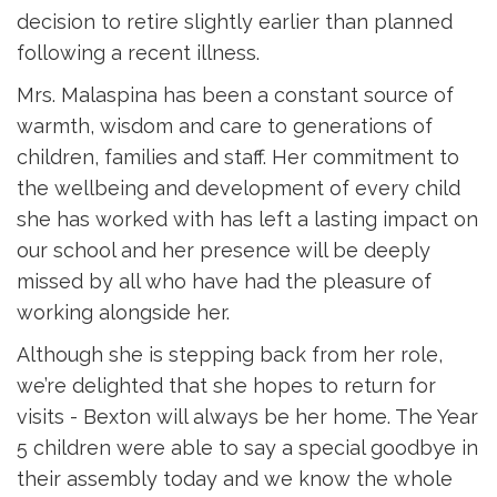
decision to retire slightly earlier than planned
following a recent illness.
Mrs. Malaspina has been a constant source of
warmth, wisdom and care to generations of
children, families and staff. Her commitment to
the wellbeing and development of every child
she has worked with has left a lasting impact on
our school and her presence will be deeply
missed by all who have had the pleasure of
working alongside her.
Although she is stepping back from her role,
we’re delighted that she hopes to return for
visits - Bexton will always be her home. The Year
5 children were able to say a special goodbye in
their assembly today and we know the whole