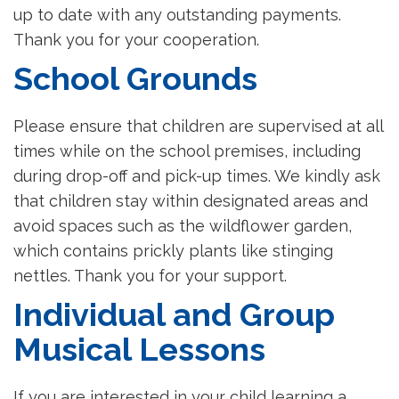
up to date with any outstanding payments.
Thank you for your cooperation.
School Grounds
Please ensure that children are supervised at all
times while on the school premises, including
during drop-off and pick-up times. We kindly ask
that children stay within designated areas and
avoid spaces such as the wildflower garden,
which contains prickly plants like stinging
nettles. Thank you for your support.
Individual and Group
Musical Lessons
If you are interested in your child learning a