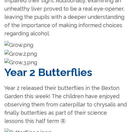
impaired their sight. Additionally, examining an
unhealthy liver proved to be a real eye-opener,
leaving the pupils with a deeper understanding
of the importance of making informed choices
regarding alcohol.
Year 2 Butterflies
Year 2 released their butterflies in the Bexton
Garden this week! The children have enjoyed
observing them from caterpillar to chrysalis and
finally butterflies as part of their science
lessons this half term
🦋