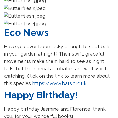
Eco News
Have you ever been lucky enough to spot bats
in your garden at night? Their swift, graceful
movements make them hard to see as night
falls, but their aerial acrobatics are well worth
watching. Click on the link to learn more about
this species
https://www.bats.org.uk
Happy Birthday!
Happy birthday Jasmine and Florence, thank
you, for your wonderful books!