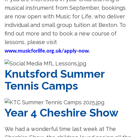
musical instrument from September, bookings
are now open with Music for Life, who deliver
individual and small group tuition at Bexton. To
find out more and to book a new course of
lessons, please visit
www.musicforlife.org.uk/apply-now
.
Knutsford Summer
Tennis Camps
Year 4 Cheshire Show
We had a wonderful time last week at The