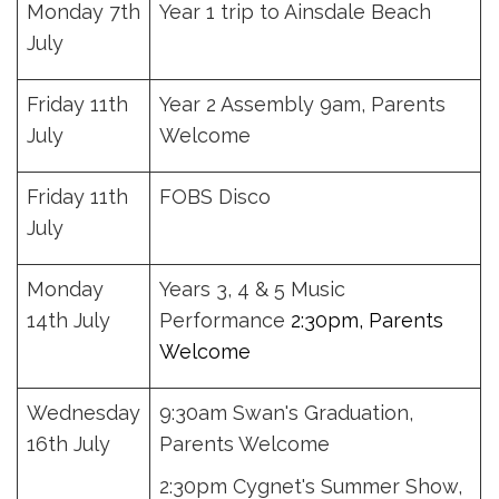
Monday 7th
Year 1 trip to Ainsdale Beach
July
Friday 11th
Year 2 Assembly 9am, Parents
July
Welcome
Friday 11th
FOBS Disco
July
Monday
Years 3, 4 & 5 Music
14th July
Performance
2:30pm, Parents
Welcome
Wednesday
9:30am Swan's Graduation,
16th July
Parents Welcome
2:30pm Cygnet's Summer Show,