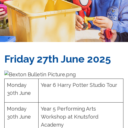
Friday 27th June 2025
Monday
Year 6 Harry Potter Studio Tour
30th June
Monday
Year 5 Performing Arts
30th June
Workshop at Knutsford
Academy