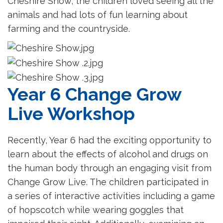
Cheshire Show, the children loved seeing all the
animals and had lots of fun learning about
farming and the countryside.
Year 6 Change Grow
Live Workshop
Recently, Year 6 had the exciting opportunity to
learn about the effects of alcohol and drugs on
the human body through an engaging visit from
Change Grow Live. The children participated in
a series of interactive activities including a game
of hopscotch while wearing goggles that