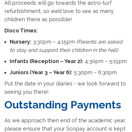
All proceeds will go towards the astro-turf
refurbishment, so we’d love to see as many
children there as possible!
Disco Times:
Nursery:
3:30pm – 4:15pm
(Parents are asked
to stay and support their children in the hall)
Infants (Reception – Year 2):
4:30pm – 5:15pm
Juniors (Year 3 – Year 6):
5:30pm – 6:30pm
Put the date in your diaries - we look forward to
seeing you there!
Outstanding Payments
As we approach then end of the academic year,
please ensure that your Scopay account is kept