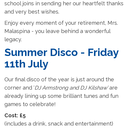
school joins in sending her our heartfelt thanks
and very best wishes.
Enjoy every moment of your retirement, Mrs.
Malaspina - you leave behind a wonderful
legacy.
Summer Disco - Friday
11th July
Our final disco of the year is just around the
corner and ‘
DJ Armstrong and DJ Kilshaw’
are
already lining up some brilliant tunes and fun
games to celebrate!
Cost: £5
(includes a drink, snack and entertainment)