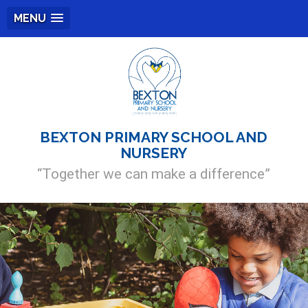
MENU
BEXTON PRIMARY SCHOOL AND
NURSERY
“Together we can make a difference”