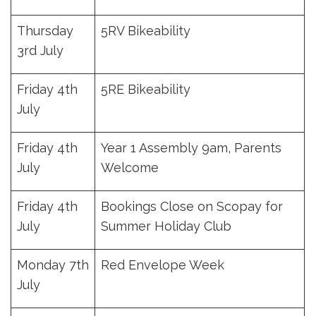
Thursday
5RV Bikeability
3rd July
Friday 4th
5RE Bikeability
July
Friday 4th
Year 1 Assembly 9am, Parents
July
Welcome
Friday 4th
Bookings Close on Scopay for
July
Summer Holiday Club
Monday 7th
Red Envelope Week
July