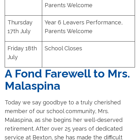
Parents Welcome
Thursday
Year 6 Leavers Performance,
17th July
Parents Welcome
Friday 18th
School Closes
July
A Fond Farewell to Mrs.
Malaspina
Today we say goodbye to a truly cherished
member of our school community, Mrs.
Malaspina, as she begins her well-deserved
retirement. After over 25 years of dedicated
service at Bexton, she has made the difficult