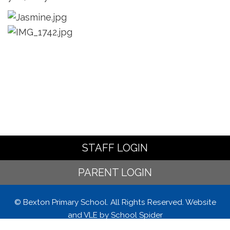
STAFF LOGIN
PARENT LOGIN
© Bexton Primary School. All Rights Reserved. Website
and VLE by
School Spider