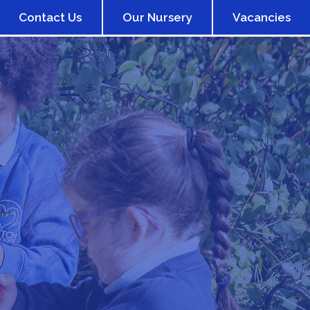
Contact Us
Our Nursery
Vacancies