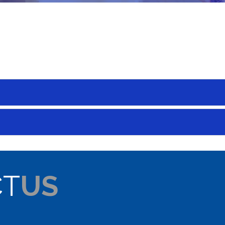
CT
US