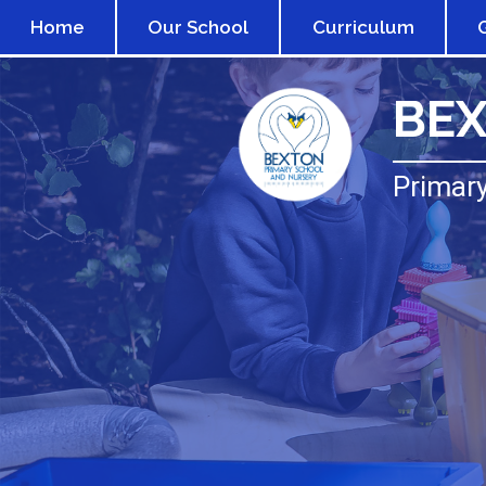
Home
Our School
Curriculum
BE
Primary