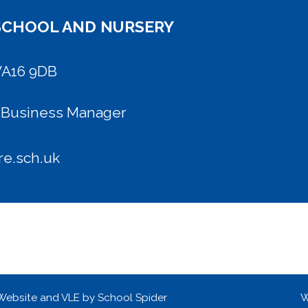
SCHOOL AND NURSERY
WA16 9DB
l Business Manager
e.sch.uk
 Website and VLE by
School Spider
W