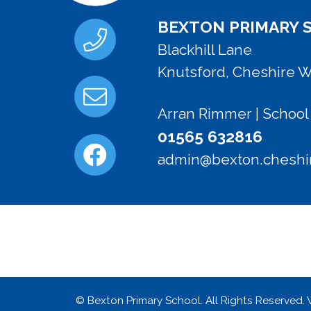
BEXTON PRIMARY 
Blackhill Lane
Knutsford, Cheshire 
Arran Rimmer | Schoo
01565 632816
admin@bexton.cheshir
© Bexton Primary School. All Rights Reserved.