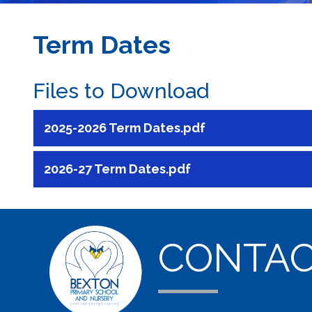
Term Dates
Files to Download
2025-2026 Term Dates.pdf
2026-27 Term Dates.pdf
CONTA