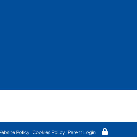
ebsite Policy
Cookies Policy
Parent Login