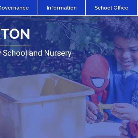
Governance
Information
School Office
XTON
 School and Nursery