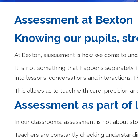
Assessment at Bexton
Knowing our pupils, st
At Bexton, assessment is how we come to under
It is not something that happens separately f
into lessons, conversations and interactions.
This allows us to teach with care, precision a
Assessment as part of 
In our classrooms, assessment is not about stop
Teachers are constantly checking understandi