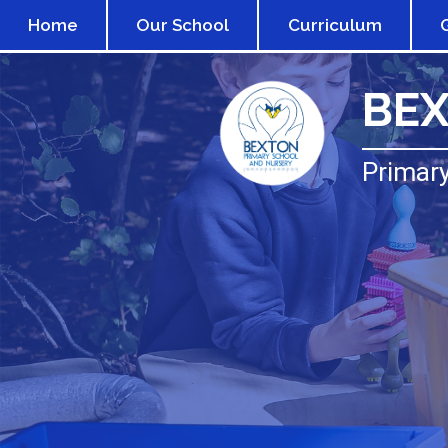
Home
Our School
Curriculum
BE
Primary