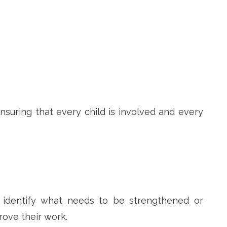
suring that every child is involved and every
d identify what needs to be strengthened or
rove their work.