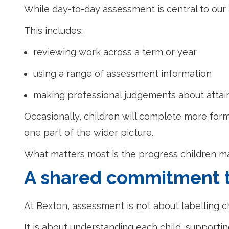
While day-to-day assessment is central to our 
This includes:
reviewing work across a term or year
using a range of assessment information
making professional judgements about atta
Occasionally, children will complete more for
one part of the wider picture.
What matters most is the progress children ma
A shared commitment 
At Bexton, assessment is not about labelling c
It is about understanding each child, supportin