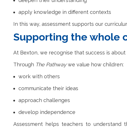
deepen their understanding
apply knowledge in different contexts
In this way, assessment supports our curricul
Supporting the whole c
At Bexton, we recognise that success is abou
Through
The Pathway
we value how children:
work with others
communicate their ideas
approach challenges
develop independence
Assessment helps teachers to understand th