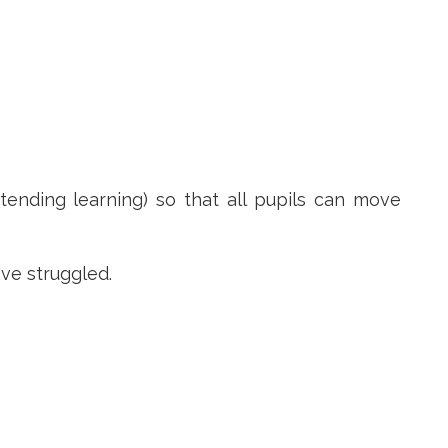
tending learning) so that all pupils can move
ave struggled.