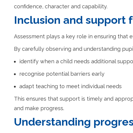
confidence, character and capability.
Inclusion and support f
Assessment plays a key role in ensuring that e
By carefully observing and understanding pupil
identify when a child needs additional suppo
recognise potential barriers early
adapt teaching to meet individual needs
This ensures that support is timely and appropr
and make progress.
Understanding progres