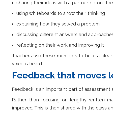
sharing their ideas with a partner before fe
using whiteboards to show their thinking
explaining how they solved a problem
discussing different answers and approache
reflecting on their work and improving it
Teachers use these moments to build a clear 
voice is heard.
Feedback that moves l
Feedback is an important part of assessment a
Rather than focusing on lengthy written ma
improved. This is then shared with the class an