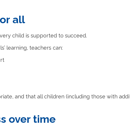
or all
very child is supported to succeed.
s’ learning, teachers can:
rt
iate, and that all children (including those with add
s over time