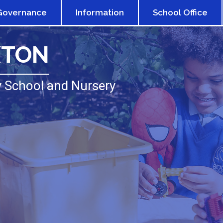
Governance
Information
School Office
XTON
 School and Nursery