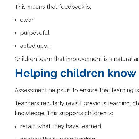
This means that feedback is:
clear
purposeful
acted upon
Children learn that improvement is a natural a
Helping children kno
Assessment helps us to ensure that learning is
Teachers regularly revisit previous learning
knowledge. This supports children to:
retain what they have learned