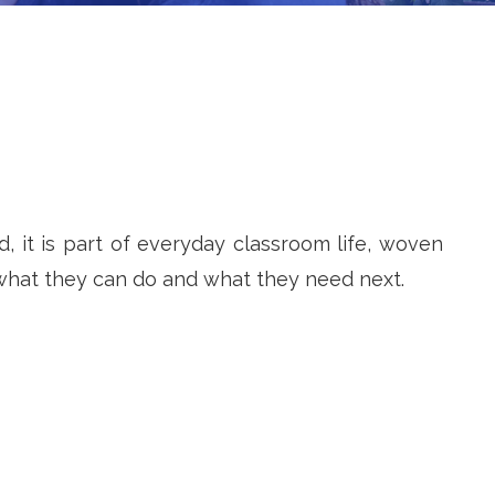
, it is part of everyday classroom life, woven
 what they can do and what they need next.