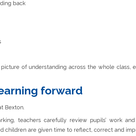
eding back
s
picture of understanding across the whole class, en
earning forward
t Bexton.
rking, teachers carefully review pupils’ work an
d children are given time to reflect, correct and imp