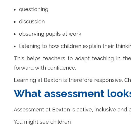
questioning
discussion
observing pupils at work
listening to how children explain their thinki
This helps teachers to adapt teaching in the
forward with confidence.
Learning at Bexton is therefore responsive. Ch
What assessment looks 
Assessment at Bexton is active, inclusive and p
You might see children: