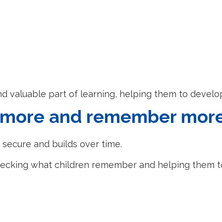
nd valuable part of learning, helping them to develo
w more and remember mor
 secure and builds over time.
, checking what children remember and helping them