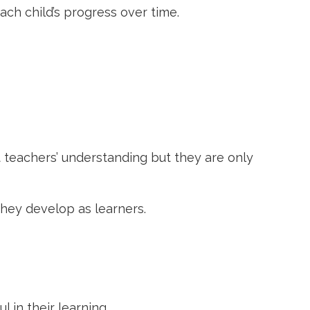
ach child’s progress over time.
 teachers’ understanding but they are only
hey develop as learners.
 in their learning.