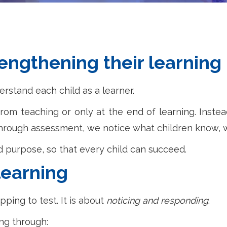
rengthening their learning
stand each child as a learner.
rom teaching or only at the end of learning. Instead
 Through assessment, we notice what children know,
nd purpose, so that every child can succeed.
learning
ping to test. It is about
noticing and responding
.
ng through: