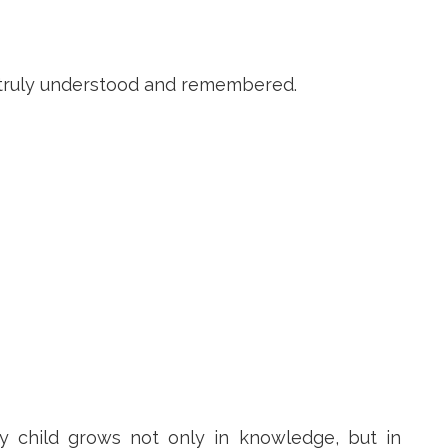
t truly understood and remembered.
y child grows not only in knowledge, but in