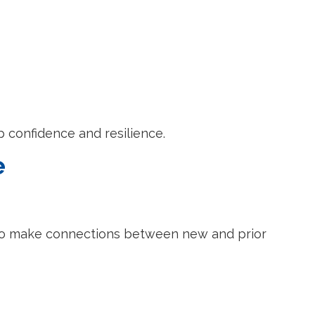
p confidence and resilience.
e
 to make connections between new and prior