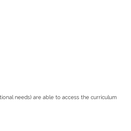
itional needs) are able to access the curriculum