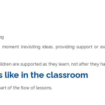
ng
 moment (revisiting ideas, providing support or ex
ildren are supported as they learn, not after they h
like in the classroom
art of the flow of lessons.