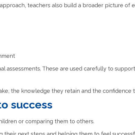
approach, teachers also build a broader picture of e
inment
mal assessments. These are used carefully to support
ke, the knowledge they retain and the confidence t
to success
hildren or comparing them to others.
g their next steps and helping them to feel successful