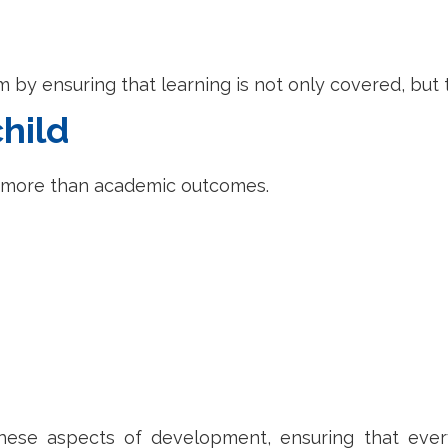
um by ensuring that learning is not only covered, bu
hild
t more than academic outcomes.
ese aspects of development, ensuring that ever