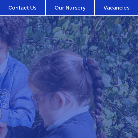
Contact Us
Our Nursery
Vacancies