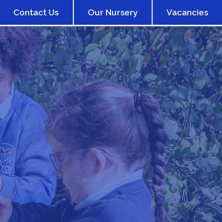
Contact Us
Our Nursery
Vacancies