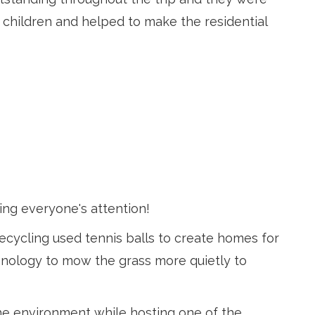
 children and helped to make the residential
ing everyone's attention!
ecycling used tennis balls to create homes for
echnology to mow the grass more quietly to
he environment while hosting one of the