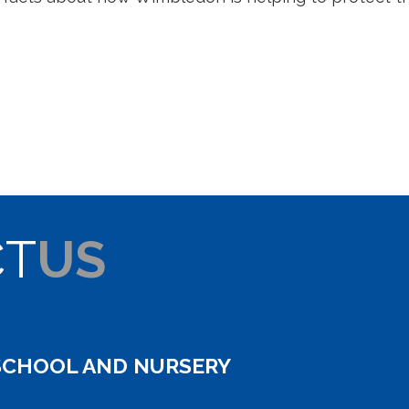
CT
US
SCHOOL AND NURSERY