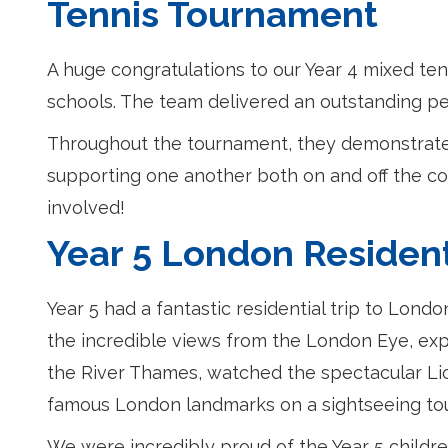
Tennis Tournament
A huge congratulations to our Year 4 mixed te
schools. The team delivered an outstanding perf
Throughout the tournament, they demonstrate
supporting one another both on and off the cou
involved!
Year 5 London Resident
Year 5 had a fantastic residential trip to Lond
the incredible views from the London Eye, exp
the River Thames, watched the spectacular Li
famous London landmarks on a sightseeing tou
We were incredibly proud of the Year 5 childre