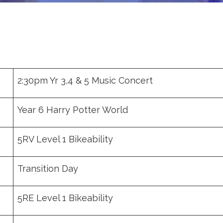
2:30pm Yr 3,4 & 5 Music Concert
Year 6 Harry Potter World
5RV Level 1 Bikeability
Transition Day
5RE Level 1 Bikeability