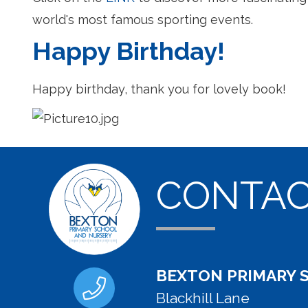
world's most famous sporting events.
Happy Birthday!
Happy birthday, thank you for lovely book!
CONTA
BEXTON PRIMARY 
Blackhill Lane