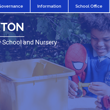
Governance
Information
School Office
XTON
 School and Nursery