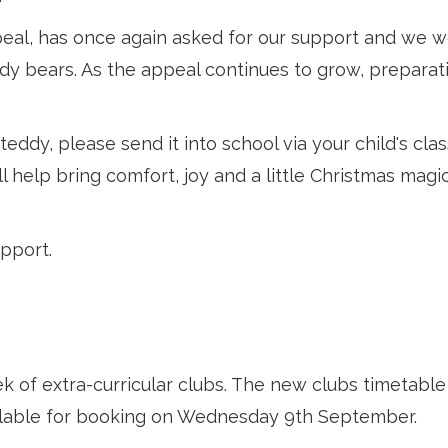
al, has once again asked for our support and we woul
dy bears. As the appeal continues to grow, preparati
ddy, please send it into school via your child's class
l help bring comfort, joy and a little Christmas magic
pport.
ek of extra-curricular clubs. The new clubs timetable
ilable for booking on Wednesday 9th September.