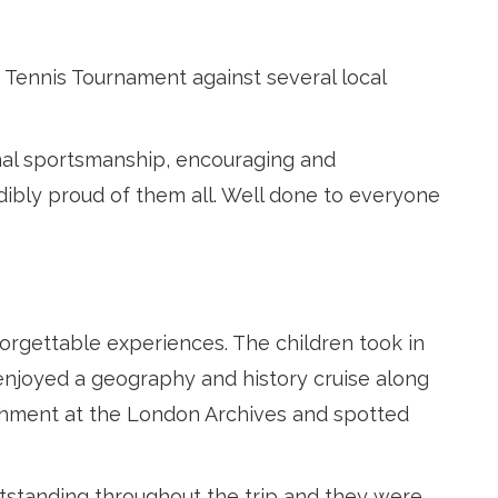
 Tennis Tournament against several local
al sportsmanship, encouraging and
dibly proud of them all. Well done to everyone
forgettable experiences. The children took in
 enjoyed a geography and history cruise along
ishment at the London Archives and spotted
utstanding throughout the trip and they were