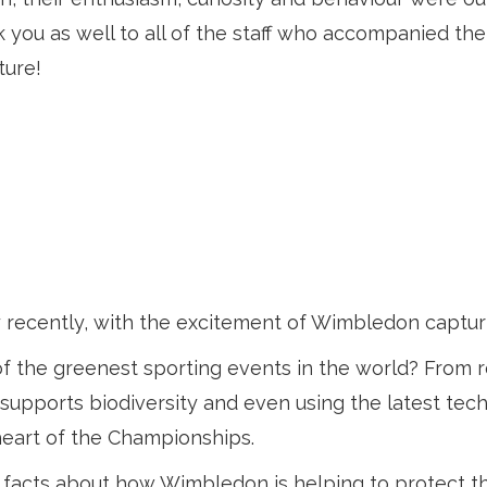
you as well to all of the staff who accompanied the
ture!
 recently, with the excitement of Wimbledon captur
f the greenest sporting events in the world? From r
hat supports biodiversity and even using the latest t
e heart of the Championships.
 facts about how Wimbledon is helping to protect t