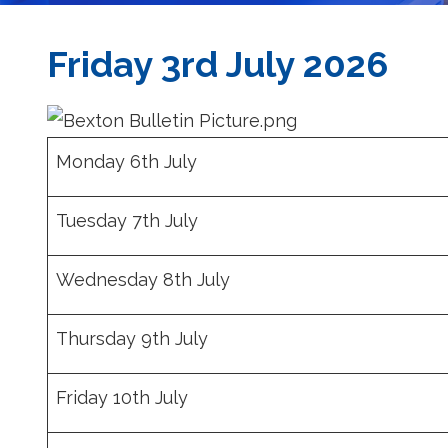
Friday 3rd July 2026
Monday 6th July
Tuesday 7th July
Wednesday 8th July
Thursday 9th July
Friday 10th July