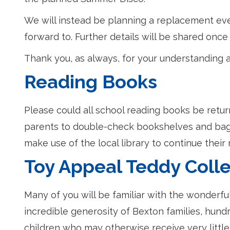
We will instead be planning a replacement event
forward to. Further details will be shared on
Thank you, as always, for your understanding 
Reading Books
Please could all school reading books be retu
parents to double-check bookshelves and bags
make use of the local library to continue their
Toy Appeal Teddy Colle
Many of you will be familiar with the wonderfu
incredible generosity of Bexton families, hund
children who may otherwise receive very little