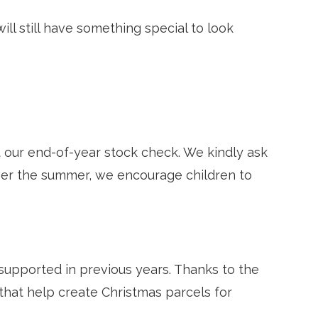
ill still have something special to look
 our end-of-year stock check. We kindly ask
ver the summer, we encourage children to
 supported in previous years. Thanks to the
that help create Christmas parcels for