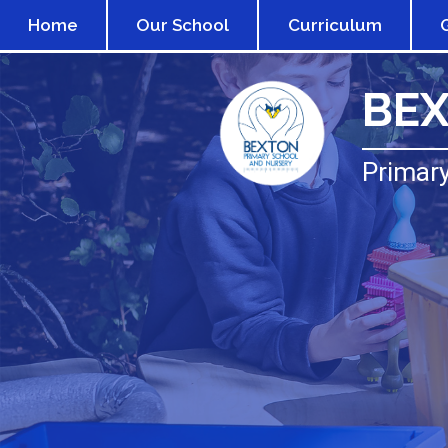
Home
Our School
Curriculum
BE
Primary