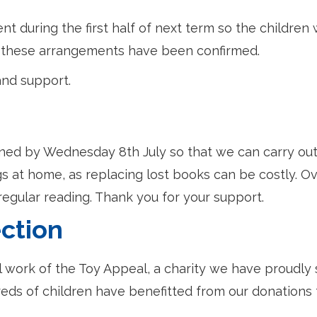
 during the first half of next term so the children w
ce these arrangements have been confirmed.
and support.
rned by Wednesday 8th July so that we can carry out
 at home, as replacing lost books can be costly. O
 regular reading. Thank you for your support.
ction
l work of the Toy Appeal, a charity we have proudly
reds of children have benefitted from our donations 
.