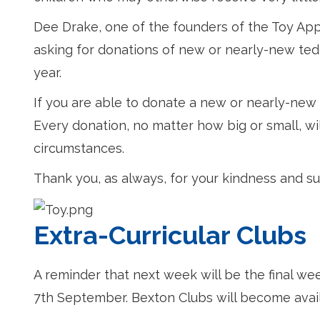
Dee Drake, one of the founders of the Toy Appe
asking for donations of new or nearly-new ted
year.
If you are able to donate a new or nearly-new te
Every donation, no matter how big or small, wil
circumstances.
Thank you, as always, for your kindness and su
Extra-Curricular Clubs
A reminder that next week will be the final we
7th September. Bexton Clubs will become ava