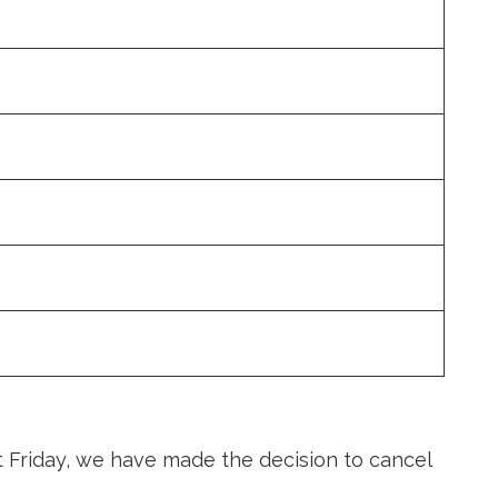
t Friday, we have made the decision to cancel