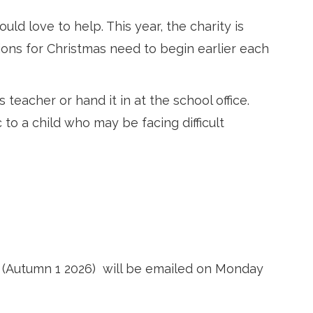
d love to help. This year, the charity is
ons for Christmas need to begin earlier each
 teacher or hand it in at the school office.
 to a child who may be facing difficult
 (Autumn 1 2026)
will be emailed on Monday