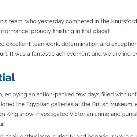
nnis team, who yesterday competed in the Knutsford
ormance, proudly finishing in first place!!
d excellent teamwork, determination and exception
rt. It was a fantastic achievement and we are incre
ial
on, enjoying an action-packed few days filled with un
lored the Egyptian galleries at the British Museum,
on King show, investigated Victorian crime and pun
r.
n, their enthusiasm, curiosity and behaviour were o