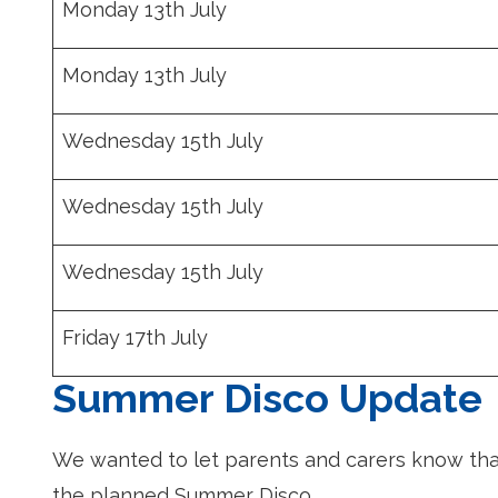
Monday 13th July
Monday 13th July
Wednesday 15th July
Wednesday 15th July
Wednesday 15th July
Friday 17th July
Summer Disco Update
We wanted to let parents and carers know that
the planned Summer Disco.