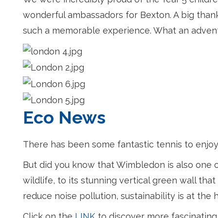
wonderful ambassadors for Bexton. A big thank 
such a memorable experience. What an adven
Eco News
There has been some fantastic tennis to enjoy
But did you know that Wimbledon is also one o
wildlife, to its stunning vertical green wall t
reduce noise pollution, sustainability is at th
Click on the
LINK
to discover more fascinating