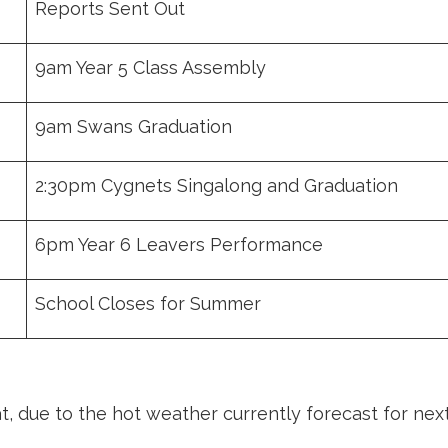
Reports Sent Out
9am Year 5 Class Assembly
9am Swans Graduation
2:30pm Cygnets Singalong and Graduation
6pm Year 6 Leavers Performance
School Closes for Summer
, due to the hot weather currently forecast for nex