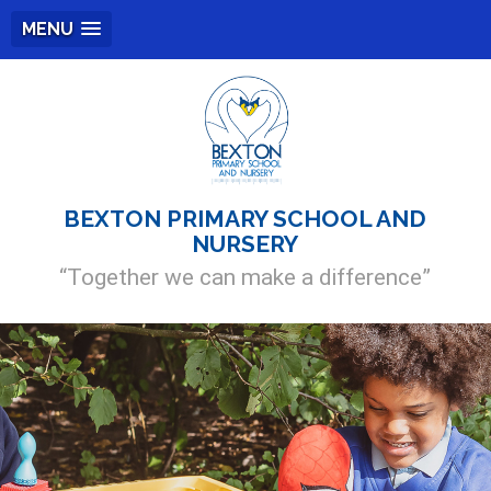
MENU
BEXTON PRIMARY SCHOOL AND
NURSERY
“Together we can make a difference”