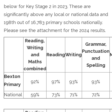
below for Key Stage 2 in 2023. These are
significantly above any local or national data and
198th out of 16,783 primary schools nationally.
Please see the attachment for the 2024 results.
Reading,
Grammar,
Writing
Punctuation
and
Reading
Writing
and
Maths
Spelling
combined
Bexton
92%
97%
93%
93%
Primary
National
59%
73%
71%
72%