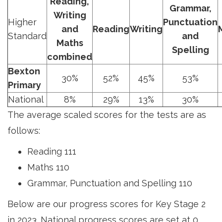
Reading,
Grammar,
Writing
Higher
Punctuation
and
Reading
Writing
Standard
and
Maths
Spelling
combined
Bexton
30%
52%
45%
53%
Primary
National
8%
29%
13%
30%
The average scaled scores for the tests are as
follows:
Reading 111
Maths 110
Grammar, Punctuation and Spelling 110
Below are our progress scores for Key Stage 2
in 2023. National progress scores are set at 0,