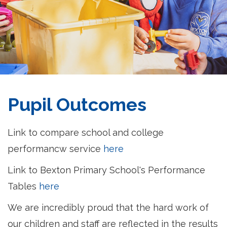
Pupil Outcomes
Link to compare school and college
performancw service
here
Link to Bexton Primary School's Performance
Tables
here
We are incredibly proud that the hard work of
our children and staff are reflected in the results