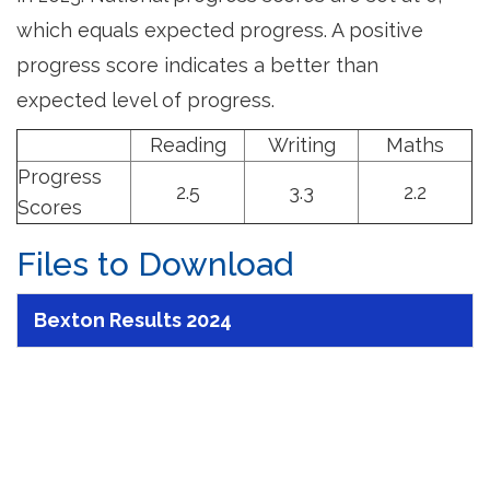
which equals expected progress. A positive
progress score indicates a better than
expected level of progress.
Reading
Writing
Maths
Progress
2.5
3.3
2.2
Scores
Files to Download
Bexton Results 2024