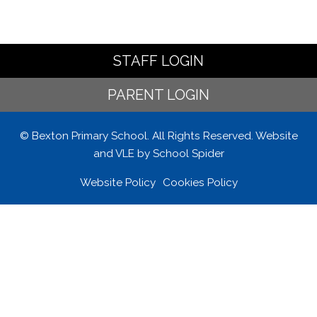
STAFF LOGIN
PARENT LOGIN
© Bexton Primary School. All Rights Reserved. Website
and VLE by
School Spider
Website Policy
Cookies Policy