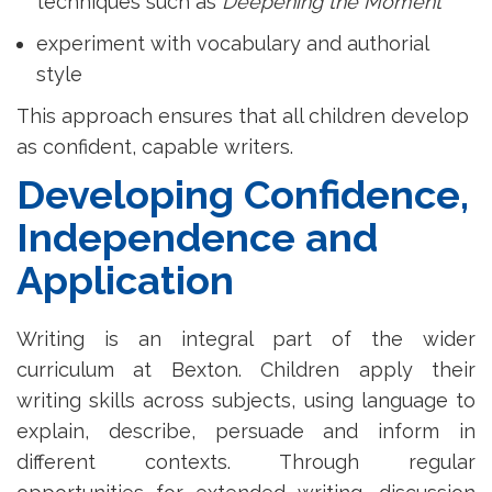
techniques such as
Deepening the Moment
experiment with vocabulary and authorial
style
This approach ensures that all children develop
as confident, capable writers.
Developing Confidence,
Independence and
Application
Writing is an integral part of the wider
curriculum at Bexton. Children apply their
writing skills across subjects, using language to
explain, describe, persuade and inform in
different contexts. Through regular