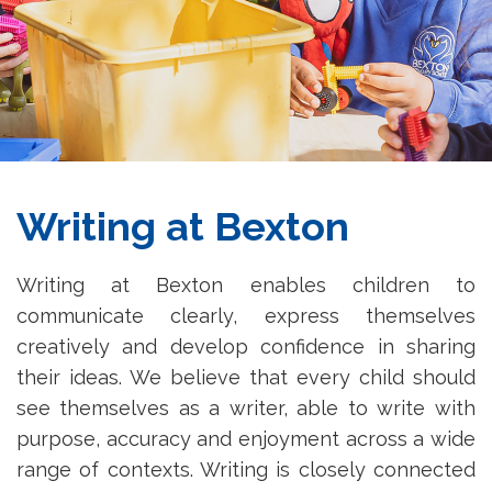
Writing at Bexton
Writing at Bexton enables children to
communicate clearly, express themselves
creatively and develop confidence in sharing
their ideas. We believe that every child should
see themselves as a writer, able to write with
purpose, accuracy and enjoyment across a wide
range of contexts. Writing is closely connected