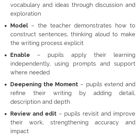
vocabulary and ideas through discussion and
exploration
Model
– the teacher demonstrates how to
construct sentences, thinking aloud to make
the writing process explicit
Enable
– pupils apply their learning
independently, using prompts and support
where needed
Deepening the Moment
– pupils extend and
refine their writing by adding detail,
description and depth
Review and edit
– pupils revisit and improve
their work, strengthening accuracy and
impact