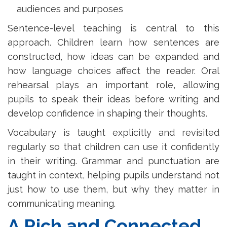
audiences and purposes
Sentence-level teaching is central to this
approach. Children learn how sentences are
constructed, how ideas can be expanded and
how language choices affect the reader. Oral
rehearsal plays an important role, allowing
pupils to speak their ideas before writing and
develop confidence in shaping their thoughts.
Vocabulary is taught explicitly and revisited
regularly so that children can use it confidently
in their writing. Grammar and punctuation are
taught in context, helping pupils understand not
just how to use them, but why they matter in
communicating meaning.
A Rich and Connected