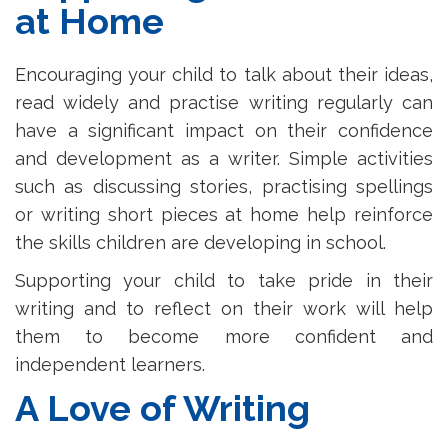
at Home
Encouraging your child to talk about their ideas,
read widely and practise writing regularly can
have a significant impact on their confidence
and development as a writer. Simple activities
such as discussing stories, practising spellings
or writing short pieces at home help reinforce
the skills children are developing in school.
Supporting your child to take pride in their
writing and to reflect on their work will help
them to become more confident and
independent learners.
A Love of Writing