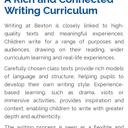
Writing Curriculum
Writing at Bexton is closely linked to high-
quality texts and meaningful experiences.
Children write for a range of purposes and
audiences, drawing on their reading, wider
curriculum learning and real-life experiences.
Carefully chosen class texts provide rich models
of language and structure, helping pupils to
develop their own writing style. Experience-
based learning, such as drama, visits or
immersive activities, provides inspiration and
context, enabling children to write with greater
depth and authenticity.
The writing process is seen as a flexible and