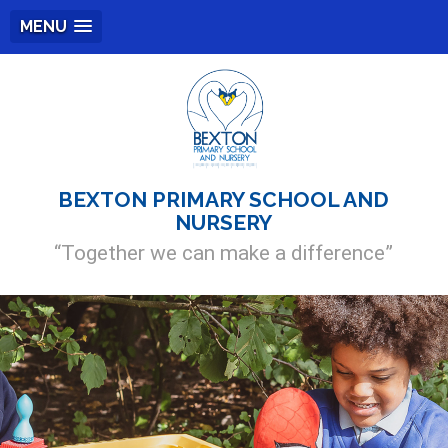
MENU
BEXTON PRIMARY SCHOOL AND
NURSERY
“Together we can make a difference”