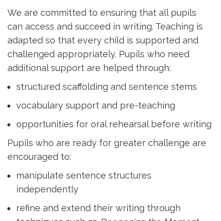
We are committed to ensuring that all pupils
can access and succeed in writing. Teaching is
adapted so that every child is supported and
challenged appropriately. Pupils who need
additional support are helped through:
structured scaffolding and sentence stems
vocabulary support and pre-teaching
opportunities for oral rehearsal before writing
Pupils who are ready for greater challenge are
encouraged to:
manipulate sentence structures
independently
refine and extend their writing through