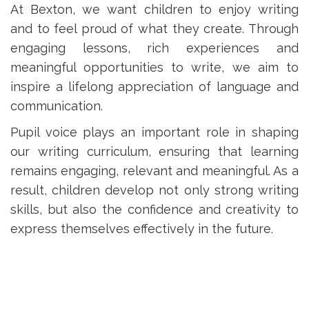
At Bexton, we want children to enjoy writing
and to feel proud of what they create. Through
engaging lessons, rich experiences and
meaningful opportunities to write, we aim to
inspire a lifelong appreciation of language and
communication.
Pupil voice plays an important role in shaping
our writing curriculum, ensuring that learning
remains engaging, relevant and meaningful. As a
result, children develop not only strong writing
skills, but also the confidence and creativity to
express themselves effectively in the future.