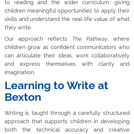
to reading and the wider curriculum, giving
children meaningful opportunities to apply their
skills and understand the real-life value of what
they write.
Our approach reflects
The Pathway
, where
children grow as confident communicators who
can articulate their ideas, work collaboratively
and express themselves with clarity and
imagination.
Learning to Write at
Bexton
Writing is taught through a carefully structured
approach that supports children in developing
both the technical accuracy and creative