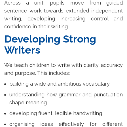
Across a unit, pupils move from guided
sentence work towards extended independent
writing, developing increasing control and
confidence in their writing.
Developing Strong
Writers
We teach children to write with clarity, accuracy
and purpose. This includes:
building a wide and ambitious vocabulary
understanding how grammar and punctuation
shape meaning
developing fluent, legible handwriting
organising ideas effectively for different