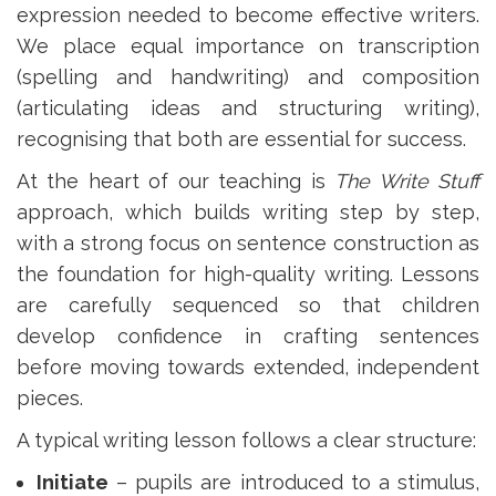
expression needed to become effective writers.
We place equal importance on transcription
(spelling and handwriting) and composition
(articulating ideas and structuring writing),
recognising that both are essential for success.
At the heart of our teaching is
The Write Stuff
approach, which builds writing step by step,
with a strong focus on sentence construction as
the foundation for high-quality writing. Lessons
are carefully sequenced so that children
develop confidence in crafting sentences
before moving towards extended, independent
pieces.
A typical writing lesson follows a clear structure:
Initiate
– pupils are introduced to a stimulus,