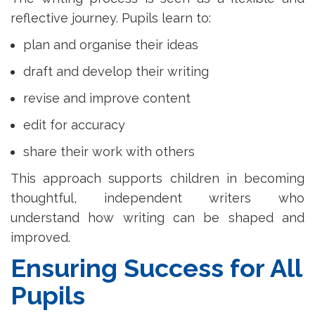
reflective journey. Pupils learn to:
plan and organise their ideas
draft and develop their writing
revise and improve content
edit for accuracy
share their work with others
This approach supports children in becoming
thoughtful, independent writers who
understand how writing can be shaped and
improved.
Ensuring Success for All
Pupils