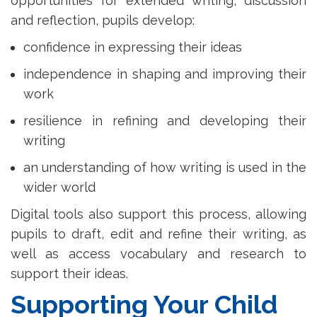
opportunities for extended writing, discussion
and reflection, pupils develop:
confidence in expressing their ideas
independence in shaping and improving their
work
resilience in refining and developing their
writing
an understanding of how writing is used in the
wider world
Digital tools also support this process, allowing
pupils to draft, edit and refine their writing, as
well as access vocabulary and research to
support their ideas.
Supporting Your Child